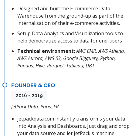
Designed and built the E-commerce Data
Warehouse from the ground-up as part of the
internalisation of their e-commerce activities.
Setup Data Analytics and Visualization tools to
help democratize access to data for end-users
Technical environment:
AWS EMR, AWS Athena,
AWS Aurora, AWS S3, Google Bigquery, Python,
Pandas, Hive, Parquet, Tableau, DBT
FOUNDER & CEO
2016 - 2019
JetPack Data, Paris, FR
jetpackdata.com instantly transforms your data
into Analysis and Dashboards. Just drag and drop
your data source and let JetPack's machine