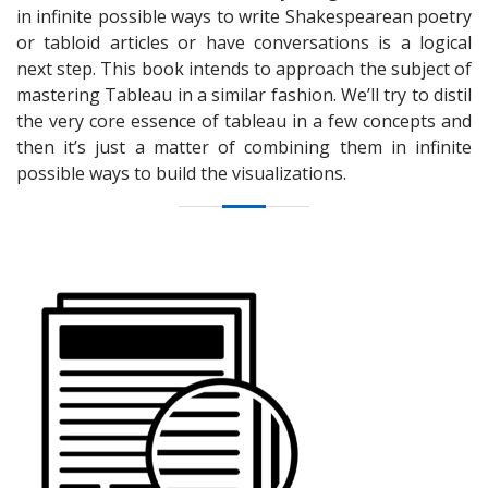
in infinite possible ways to write Shakespearean poetry
or tabloid articles or have conversations is a logical
next step. This book intends to approach the subject of
mastering Tableau in a similar fashion. We’ll try to distil
the very core essence of tableau in a few concepts and
then it’s just a matter of combining them in infinite
possible ways to build the visualizations.