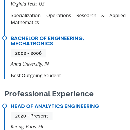
Virginia Tech, US
Specialization: Operations Research & Applied
Mathematics
BACHELOR OF ENGINEERING,
MECHATRONICS
2002 - 2006
Anna University, IN
Best Outgoing Student
Professional Experience
HEAD OF ANALYTICS ENGINEERING
2020 - Present
Kering, Paris, FR