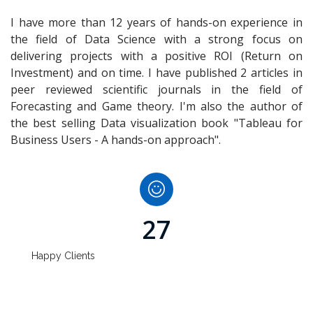
I have more than 12 years of hands-on experience in
the field of Data Science with a strong focus on
delivering projects with a positive ROI (Return on
Investment) and on time. I have published 2 articles in
peer reviewed scientific journals in the field of
Forecasting and Game theory. I'm also the author of
the best selling Data visualization book "Tableau for
Business Users - A hands-on approach".
27
Happy Clients