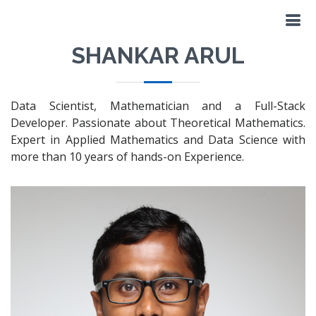
SHANKAR ARUL
Data Scientist, Mathematician and a Full-Stack
Developer. Passionate about Theoretical Mathematics.
Expert in Applied Mathematics and Data Science with
more than 10 years of hands-on Experience.