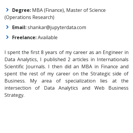
Degree:
MBA (Finance), Master of Science
(Operations Research)
Email:
shankar@jupyterdata.com
Freelance:
Available
I spent the first 8 years of my career as an Engineer in
Data Analytics, I published 2 articles in Internationals
Scientific Journals. I then did an MBA in Finance and
spent the rest of my career on the Strategic side of
Business. My area of specialization lies at the
intersection of Data Analytics and Web Business
Strategy.