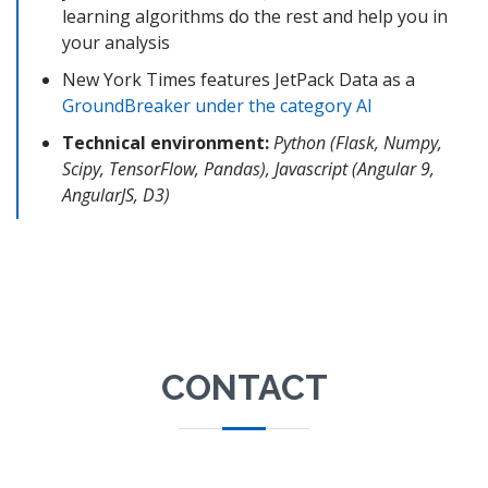
learning algorithms do the rest and help you in
your analysis
New York Times features JetPack Data as a
GroundBreaker under the category AI
Technical environment:
Python (Flask, Numpy,
Scipy, TensorFlow, Pandas), Javascript (Angular 9,
AngularJS, D3)
CONTACT