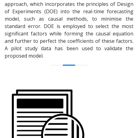
approach, which incorporates the principles of Design
of Experiments (DOE) into the real-time forecasting
model, such as causal methods, to minimise the
standard error. DOE is employed to select the most
significant factors while forming the causal equation
and further to perfect the coefficients of these factors.
A pilot study data has been used to validate the
proposed model.