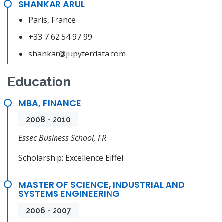
SHANKAR ARUL
Paris, France
+33 7 62 54 97 99
shankar@jupyterdata.com
Education
MBA, FINANCE
2008 - 2010
Essec Business School, FR
Scholarship: Excellence Eiffel
MASTER OF SCIENCE, INDUSTRIAL AND
SYSTEMS ENGINEERING
2006 - 2007