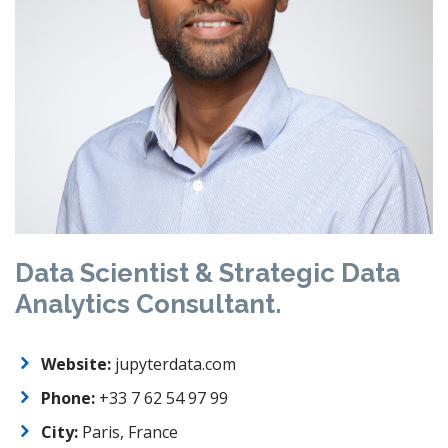
Data Scientist & Strategic Data
Analytics Consultant.
Website:
jupyterdata.com
Phone:
+33 7 62 54 97 99
City:
Paris, France