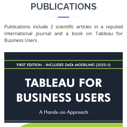
PUBLICATIONS
Publications include 2 scientific articles in a reputed
International journal and a book on Tableau for
Business Users.