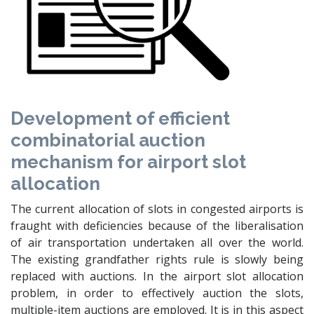
Development of efficient
combinatorial auction
mechanism for airport slot
allocation
The current allocation of slots in congested airports is
fraught with deficiencies because of the liberalisation
of air transportation undertaken all over the world.
The existing grandfather rights rule is slowly being
replaced with auctions. In the airport slot allocation
problem, in order to effectively auction the slots,
multiple-item auctions are employed. It is in this aspect