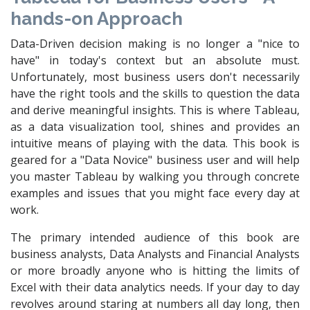
hands-on Approach
Data-Driven decision making is no longer a "nice to
have" in today's context but an absolute must.
Unfortunately, most business users don't necessarily
have the right tools and the skills to question the data
and derive meaningful insights. This is where Tableau,
as a data visualization tool, shines and provides an
intuitive means of playing with the data. This book is
geared for a "Data Novice" business user and will help
you master Tableau by walking you through concrete
examples and issues that you might face every day at
work.
The primary intended audience of this book are
business analysts, Data Analysts and Financial Analysts
or more broadly anyone who is hitting the limits of
Excel with their data analytics needs. If your day to day
revolves around staring at numbers all day long, then