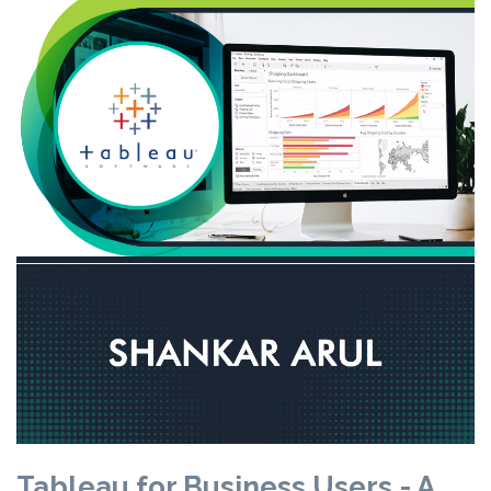
Tableau for Business Users - A