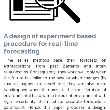
A design of experiment based
procedure for real-time
forecasting
Time series methods base their forecasts on
extrapolations from past patterns and inter-
relationships. Consequently, they work well only when
the future is similar to the past or when changes (by
chance) happen to cancel out; they are also quite
handicapped when it comes to the consideration of
environmental factors. In a turbulent environment with
high uncertainty, the need for accurate forecasts is
paramount. Hence, this paper proposes a design-