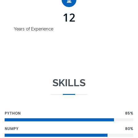
12
Years of Experience
SKILLS
PYTHON
85%
NUMPY
80%