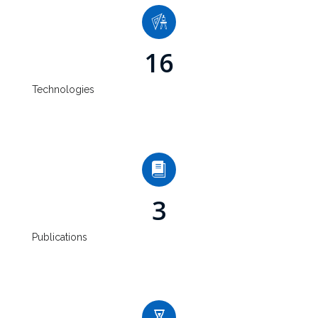
16
Technologies
3
Publications