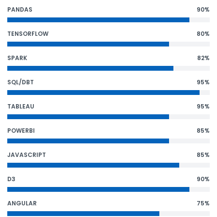
PANDAS
90%
TENSORFLOW
80%
SPARK
82%
SQL/DBT
95%
TABLEAU
95%
POWERBI
85%
JAVASCRIPT
85%
D3
90%
ANGULAR
75%