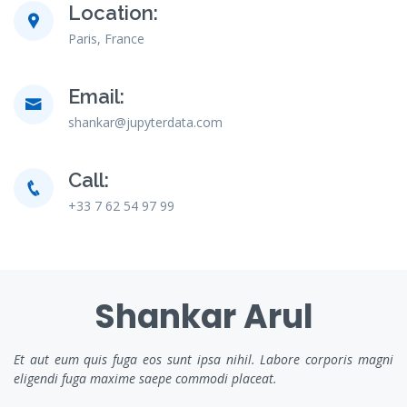
Location:
Paris, France
Email:
shankar@jupyterdata.com
Call:
+33 7 62 54 97 99
Shankar Arul
Et aut eum quis fuga eos sunt ipsa nihil. Labore corporis magni
eligendi fuga maxime saepe commodi placeat.