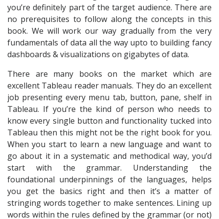
you’re definitely part of the target audience. There are
no prerequisites to follow along the concepts in this
book. We will work our way gradually from the very
fundamentals of data all the way upto to building fancy
dashboards & visualizations on gigabytes of data.
There are many books on the market which are
excellent Tableau reader manuals. They do an excellent
job presenting every menu tab, button, pane, shelf in
Tableau. If you’re the kind of person who needs to
know every single button and functionality tucked into
Tableau then this might not be the right book for you.
When you start to learn a new language and want to
go about it in a systematic and methodical way, you’d
start with the grammar. Understanding the
foundational underpinnings of the languages, helps
you get the basics right and then it’s a matter of
stringing words together to make sentences. Lining up
words within the rules defined by the grammar (or not)