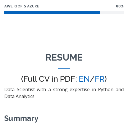
AWS, GCP & AZURE
80%
RESUME
(Full CV in PDF:
EN
/
FR
)
Data Scientist with a strong expertise in Python and
Data Analytics
Summary