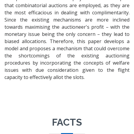
that combinatorial auctions are employed, as they are
the most efficacious in dealing with complimentarity.
Since the existing mechanisms are more inclined
towards maximising the auctioneer's profit – with the
monetary issue being the only concern – they lead to
biased allocations. Therefore, this paper develops a
model and proposes a mechanism that could overcome
the shortcomings of the existing auctioning
procedures by incorporating the concepts of welfare
issues with due consideration given to the flight
capacity to effectively allot the slots.
FACTS